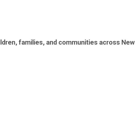
children, families, and communities across New