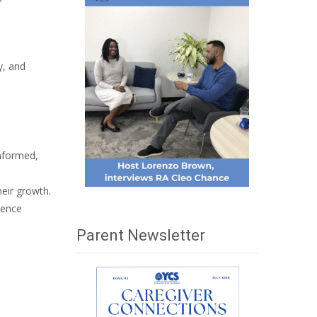
y, and
informed,
eir growth.
uence
Parent Newsletter