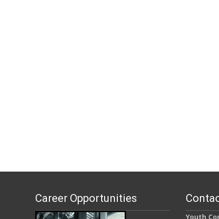
Career Opportunities
Contac
Youth Con