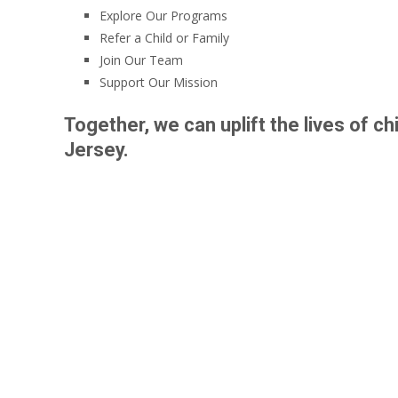
Explore Our Programs
Refer a Child or Family
Join Our Team
Support Our Mission
Together, we can uplift the lives of 
Jersey.