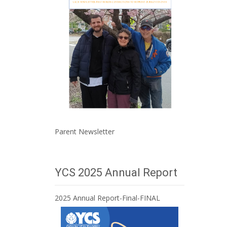
Parent Newsletter
YCS 2025 Annual Report
2025 Annual Report-Final-FINAL