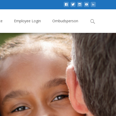
Search
te
Employee Login
Ombudsperson
for: