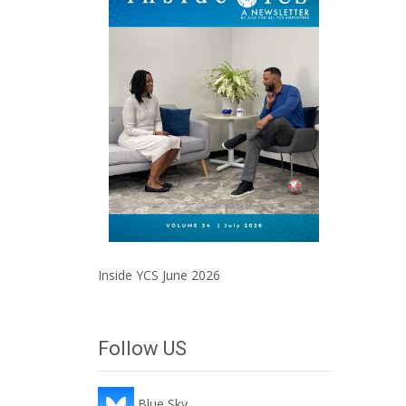
Inside YCS June 2026
Follow US
Blue Sky