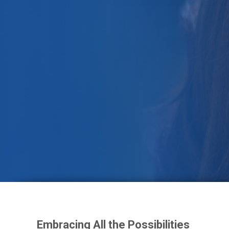
Foster Today
Embracing All the Possibilities