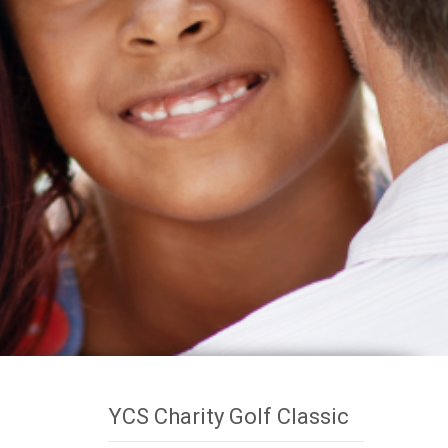
YCS Charity Golf Classic