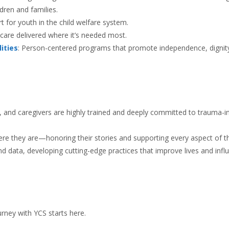
ldren and families.
rt for youth in the child welfare system.
e care delivered where it’s needed most.
ities
: Person-centered programs that promote independence, dignit
rs, and caregivers are highly trained and deeply committed to trauma-
ere they are—honoring their stories and supporting every aspect of th
d data, developing cutting-edge practices that improve lives and infl
urney with YCS starts here.