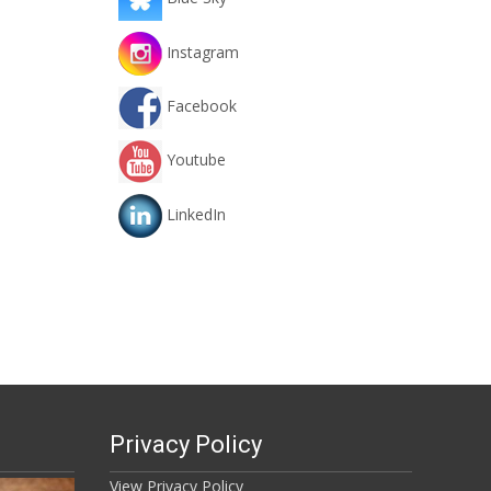
Instagram
Facebook
Youtube
LinkedIn
Privacy Policy
View Privacy Policy