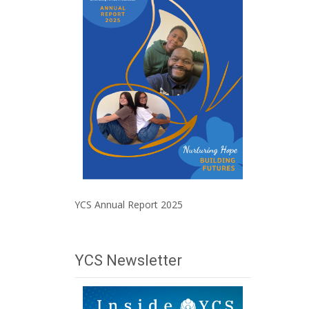
YCS Annual Report 2025
YCS Newsletter