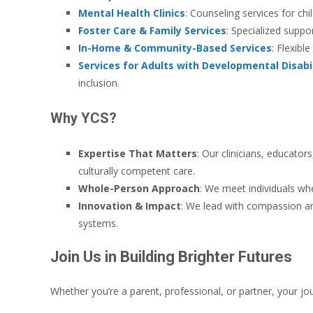
Mental Health Clinics
: Counseling services for chi
Foster Care & Family Services
: Specialized suppo
In-Home & Community-Based Services
: Flexibl
Services for Adults with Developmental Disabil
inclusion.
Why YCS?
Expertise That Matters
: Our clinicians, educato
culturally competent care.
Whole-Person Approach
: We meet individuals wh
Innovation & Impact
: We lead with compassion an
systems.
Join Us in Building Brighter Futures
Whether you’re a parent, professional, or partner, your jo