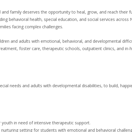
 and family deserves the opportunity to heal, grow, and reach their ful
ding behavioral health, special education, and social services across
ilies facing complex challenges.
ldren and adults with emotional, behavioral, and developmental diffi
 treatment, foster care, therapeutic schools, outpatient clinics, and in
cial needs and adults with developmental disabilities, to build, happie
 youth in need of intensive therapeutic support.
 a nurturing setting for students with emotional and behavioral challen