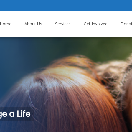
p to content
Home
About Us
Services
Get Involved
Dona
 a Life