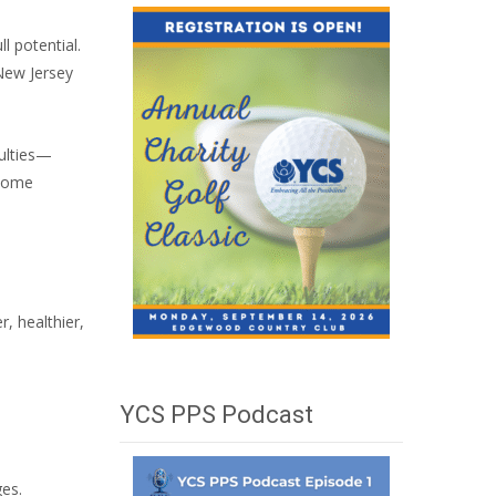
l potential.
 New Jersey
culties—
-home
r, healthier,
YCS PPS Podcast
ges.