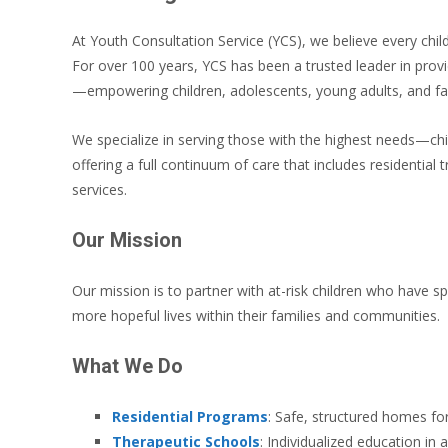
At Youth Consultation Service (YCS), we believe every child
For over 100 years, YCS has been a trusted leader in provi
—empowering children, adolescents, young adults, and fam
We specialize in serving those with the highest needs—chi
offering a full continuum of care that includes residential
services.
Our Mission
Our mission is to partner with at-risk children who have spe
more hopeful lives within their families and communities.
What We Do
Residential Programs
: Safe, structured homes for
Therapeutic Schools
: Individualized education in