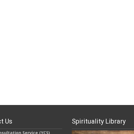
t Us
Spirituality Library
sultation Service (YCS)