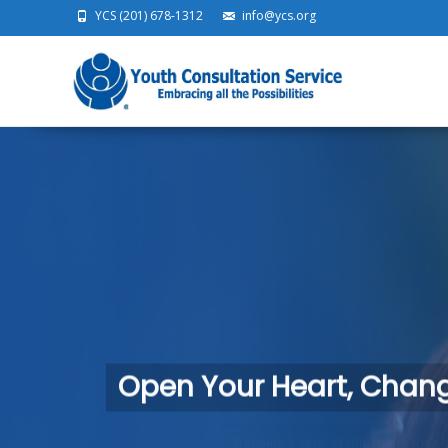
YCS (201) 678-1312
info@ycs.org
Ski
Open Your Heart, Change
Become a safe, stable home for a child in need.