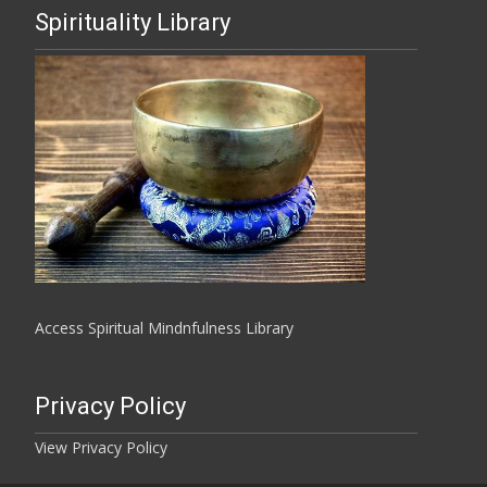
Spirituality Library
Access Spiritual Mindnfulness Library
Privacy Policy
View Privacy Policy