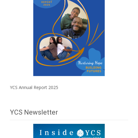
YCS Annual Report 2025
YCS Newsletter