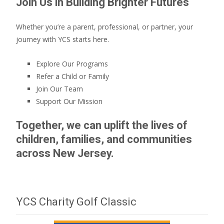
Join Us in Building Brighter Futures
Whether you’re a parent, professional, or partner, your
journey with YCS starts here.
Explore Our Programs
Refer a Child or Family
Join Our Team
Support Our Mission
Together, we can uplift the lives of
children, families, and communities
across New Jersey.
YCS Charity Golf Classic