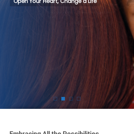
Open Your Heart, Change a Life
Become a safe, stable home for a child in need.
Foster Today
Embracing All the Possibilities