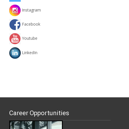
Instagram
Facebook
Youtube
LinkedIn
Career Opportunities