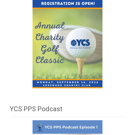
YCS PPS Podcast