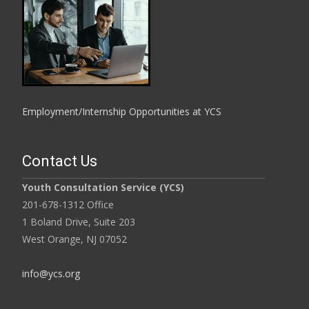
Employment/Internship Opportunities at YCS
Contact Us
Youth Consultation Service (YCS)
201-678-1312 Office
1 Boland Drive, Suite 203
West Orange, NJ 07052
info@ycs.org