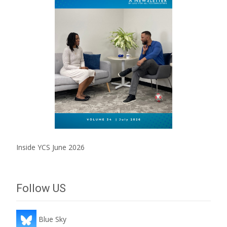
Inside YCS June 2026
Follow US
Blue Sky