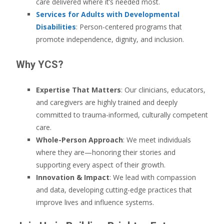
care delivered where it’s needed most.
Services for Adults with Developmental
Disabilities
: Person-centered programs that
promote independence, dignity, and inclusion.
Why YCS?
Expertise That Matters
: Our clinicians, educators,
and caregivers are highly trained and deeply
committed to trauma-informed, culturally competent
care.
Whole-Person Approach
: We meet individuals
where they are—honoring their stories and
supporting every aspect of their growth.
Innovation & Impact
: We lead with compassion
and data, developing cutting-edge practices that
improve lives and influence systems.