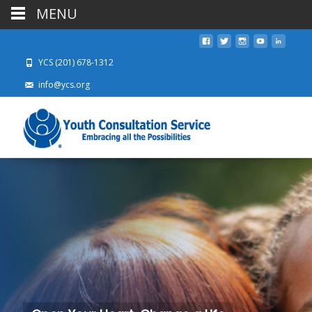
MENU
YCS (201) 678-1312
info@ycs.org