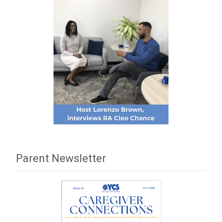
Parent Newsletter