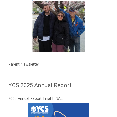
Parent Newsletter
YCS 2025 Annual Report
2025 Annual Report-Final-FINAL