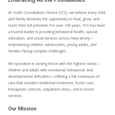
At Youth Consultation Service (YCS), we believe every child
and family deserves the opportunity to heal, grow, and
reach their full potential. For over 100 years, YCS has been
a trusted leader in providing behavioral health, special
education, and social services across New Jersey—
empowering children, adolescents, young adults, and
families facing complex challenges.
We specialize in serving those with the highest needs—
children and adults with emotional, behavioral, and
developmental difficulties—offering a full continuum of
care that includes residential treatment, foster care,
therapeutic schools, outpatient clinics, and in-home
services.
Our Mission