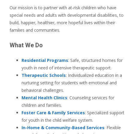
Our mission is to partner with at-risk children who have
special needs and adults with developmental disabilities, to
build, happier, healthier, more hopeful lives within their
families and communities.
What We Do
Residential Programs
: Safe, structured homes for
youth in need of intensive therapeutic support.
Therapeutic Schools
: Individualized education in a
nurturing setting for students with emotional and
behavioral challenges.
Mental Health Clinics
: Counseling services for
children and families.
Foster Care & Family Services
: Specialized support
for youth in the child welfare system.
In-Home & Community-Based Services
: Flexible