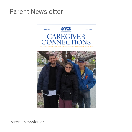
Parent Newsletter
Parent Newsletter