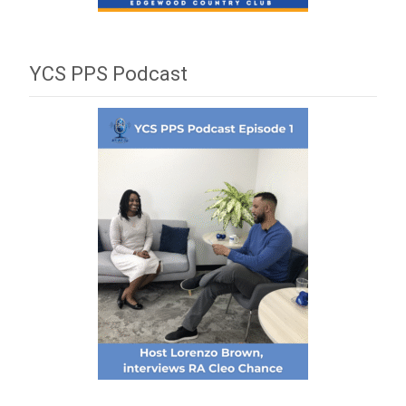
YCS PPS Podcast