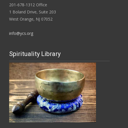
201-678-1312 Office
1 Boland Drive, Suite 203
West Orange, NJ 07052
info@ycs.org
Spirituality Library