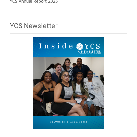
YCS Annual Report 2025
YCS Newsletter