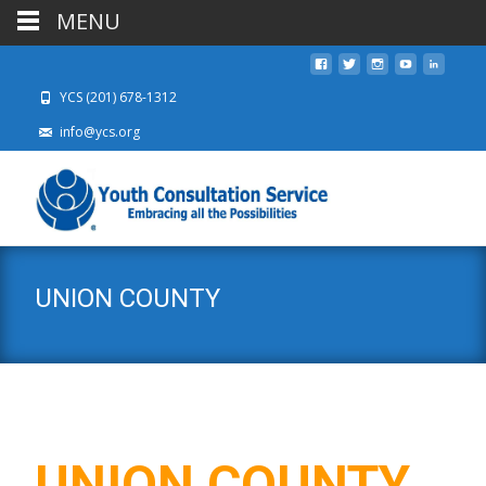
MENU
YCS (201) 678-1312
info@ycs.org
UNION COUNTY
UNION COUNTY