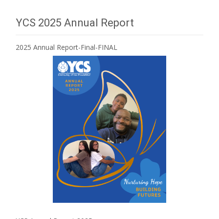
YCS 2025 Annual Report
2025 Annual Report-Final-FINAL