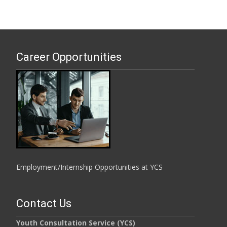
Career Opportunities
Employment/Internship Opportunities at YCS
Contact Us
Youth Consultation Service (YCS)