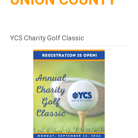
YCS Charity Golf Classic