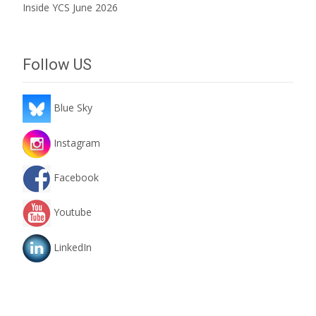
Inside YCS June 2026
Follow US
Blue Sky
Instagram
Facebook
Youtube
LinkedIn