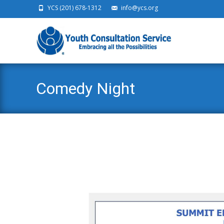
YCS (201) 678-1312
info@ycs.org
Ski
Comedy Night