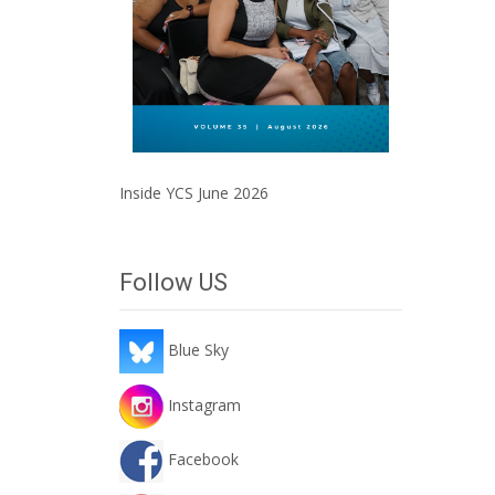
Inside YCS June 2026
Follow US
Blue Sky
Instagram
Facebook