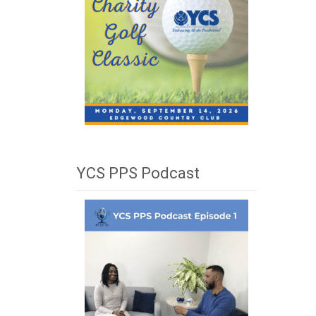
YCS PPS Podcast