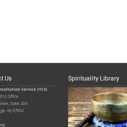
t Us
Spirituality Library
sultation Service (YCS)
312 Office
rive, Suite 203
ge, NJ 07052
org