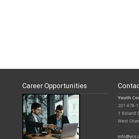
Career Opportunities
Contac
Youth Con
201-678-1
1 Boland D
West Oran
info@ycs.