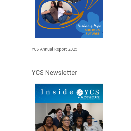
YCS Annual Report 2025
YCS Newsletter