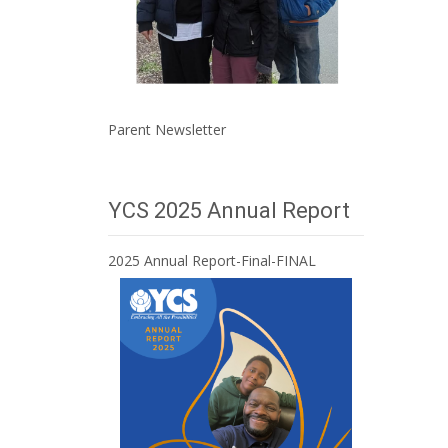
Parent Newsletter
YCS 2025 Annual Report
2025 Annual Report-Final-FINAL