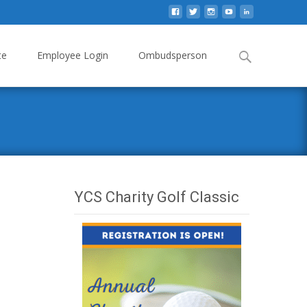
Search
te
Employee Login
Ombudsperson
for:
YCS Charity Golf Classic