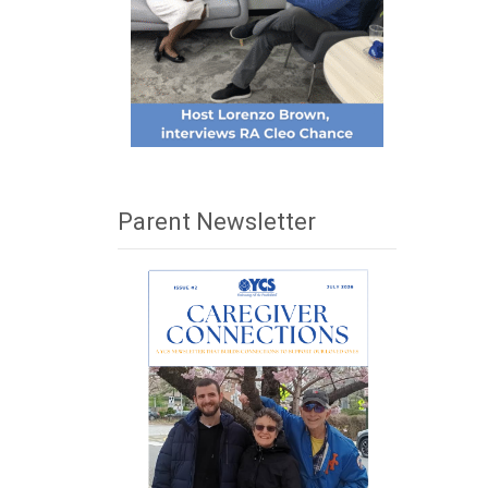
Parent Newsletter