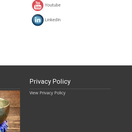
Youtube
LinkedIn
Privacy Policy
View Privacy Policy