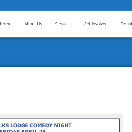
p to content
Home
About Us
Services
Get Involved
Dona