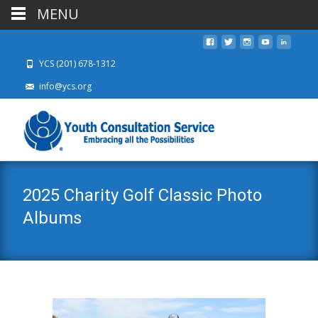
MENU
YCS (201) 678-1312
info@ycs.org
2025 Charity Golf Classic Photo
Albums