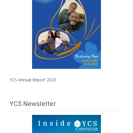
YCS Annual Report 2025
YCS Newsletter