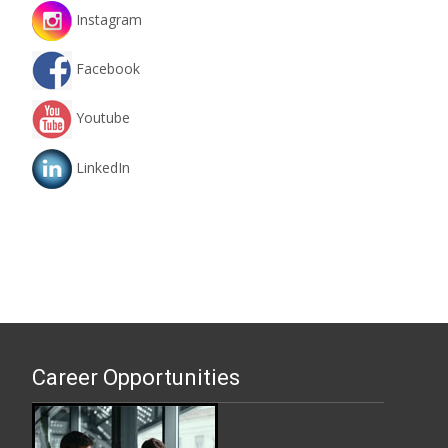
Instagram
Facebook
Youtube
LinkedIn
Career Opportunities