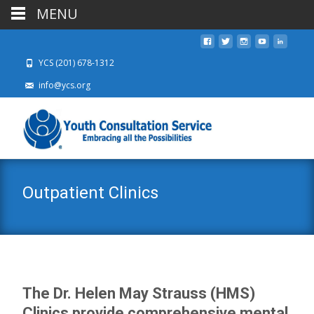
MENU
YCS (201) 678-1312
info@ycs.org
Outpatient Clinics
The Dr. Helen May Strauss (HMS)
Clinics provide comprehensive mental