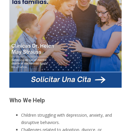
Who We Help
Children struggling with depression, anxiety, and
disruptive behaviors.
Challenges related to adoption, divorce, or