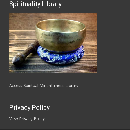
Spirituality Library
Access Spiritual Mindnfulness Library
Privacy Policy
View Privacy Policy