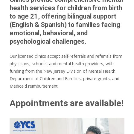
health services for children from birth
to age 21, offering bilingual support
(English & Spanish) to families facing
emotional, behavioral, and
psychological challenges.
Our licensed clinics accept self-referrals and referrals from
physicians, schools, and mental health providers, with
funding from the New Jersey Division of Mental Health,
Department of Children and Families, private grants, and
Medicaid reimbursement.
Appointments are available!