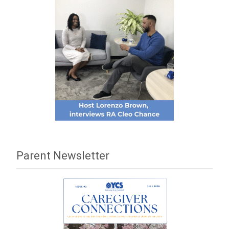
Parent Newsletter