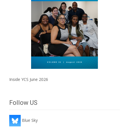
Inside YCS June 2026
Follow US
Blue Sky