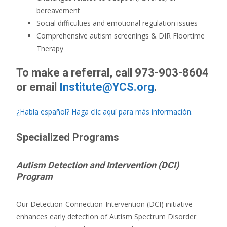
bereavement
Social difficulties and emotional regulation issues
Comprehensive autism screenings & DIR Floortime
Therapy
To make a referral, c
all 973-903-8604
or
email
Institute@YCS.org
.
¿Habla español? Haga clic aquí para más información.
Specialized Programs
Autism Detection and Intervention (DCI)
Program
Our Detection-Connection-Intervention (DCI) initiative
enhances early detection of Autism Spectrum Disorder