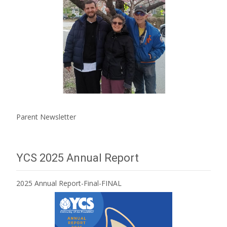
Parent Newsletter
YCS 2025 Annual Report
2025 Annual Report-Final-FINAL