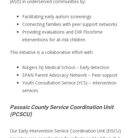
(ASD) in underserved communities by:
Facilitating early autism screenings
Connecting families with peer support networks
Providing evaluations and DIR Floortime
interventions for at-risk children
This initiative is a collaborative effort with:
Rutgers NJ Medical School – Early detection
SPAN Parent Advocacy Network – Peer support
Youth Consultation Service (YCS) – Intervention
services
Passaic County Service Coordination Unit
(PCSCU)
Our Early Intervention Service Coordination Unit (EISCU)