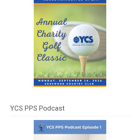
YCS PPS Podcast