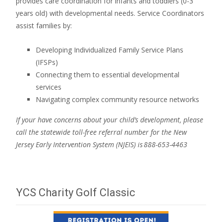
provides care coordination for infants and toddlers (0-3
years old) with developmental needs. Service Coordinators
assist families by:
Developing Individualized Family Service Plans
(IFSPs)
Connecting them to essential developmental
services
Navigating complex community resource networks
If your have concerns about your child’s development, please
call the statewide toll-free referral number for the New
Jersey Early Intervention System (NJEIS) is 888-653-4463
YCS Charity Golf Classic