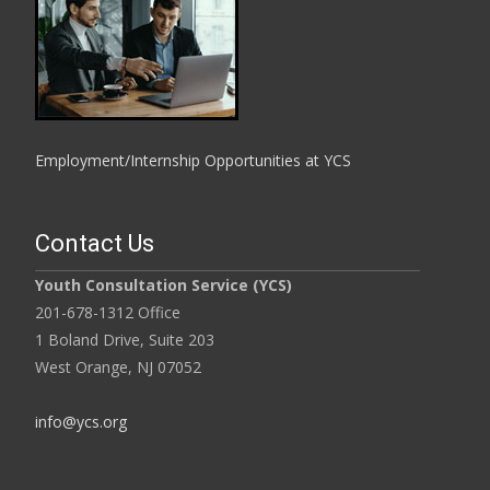
Employment/Internship Opportunities at YCS
Contact Us
Youth Consultation Service (YCS)
201-678-1312 Office
1 Boland Drive, Suite 203
West Orange, NJ 07052
info@ycs.org