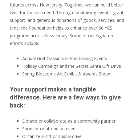
futures across New Jersey. Together, we can build better
lives for those in need. Through fundraising events, grant
support, and generous donations of goods, services, and
time, the Foundation helps to enhance over 60 YCS
programs across New Jersey. Some of our signature
efforts include:
Annual Golf Classic and Fundraising Events
Holiday Campaign and the Secret Santa Gift Drive
Spring Blossoms Art Exhibit & Awards Show
Your support makes a tangible
difference. Here are a few ways to give
back:
Donate or collaborate as a community partner
Sponsor or attend an event
Organize a gift or supply drive