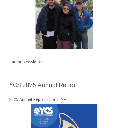
Parent Newsletter
YCS 2025 Annual Report
2025 Annual Report-Final-FINAL