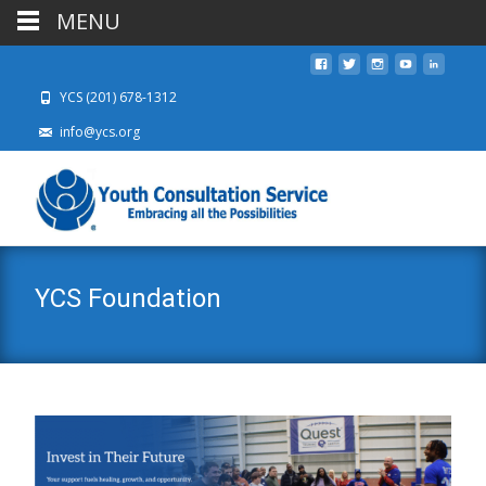
MENU
YCS (201) 678-1312
info@ycs.org
YCS Foundation