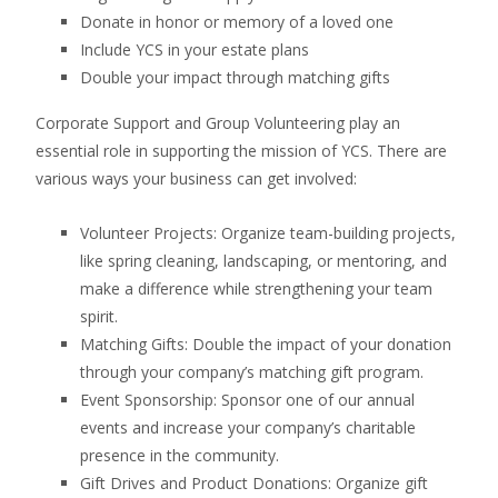
Donate in honor or memory of a loved one
Include YCS in your estate plans
Double your impact through matching gifts
Corporate Support and Group Volunteering play an
essential role in supporting the mission of YCS. There are
various ways your business can get involved:
Volunteer Projects: Organize team-building projects,
like spring cleaning, landscaping, or mentoring, and
make a difference while strengthening your team
spirit.
Matching Gifts: Double the impact of your donation
through your company’s matching gift program.
Event Sponsorship: Sponsor one of our annual
events and increase your company’s charitable
presence in the community.
Gift Drives and Product Donations: Organize gift