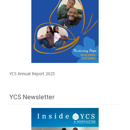
YCS Annual Report 2025
YCS Newsletter