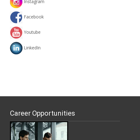
Instagram
Facebook
Youtube
LinkedIn
Career Opportunities