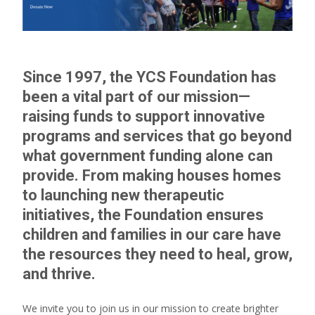
Since 1997, the YCS Foundation has
been a vital part of our mission—
raising funds to support innovative
programs and services that go beyond
what government funding alone can
provide. From making houses homes
to launching new therapeutic
initiatives, the Foundation ensures
children and families in our care have
the resources they need to heal, grow,
and thrive.
We invite you to join us in our mission to create brighter