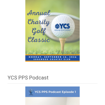
YCS PPS Podcast