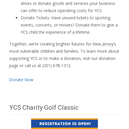
drives or donate goods and services your business
can offer to reduce operating costs for YCS.
Donate Tickets: Have unused tickets to sporting
events, concerts, or movies? Donate them to give a
YCS child the experience of a lifetime.
Together, we’re creating brighter futures for New Jersey’s
most vulnerable children and families. To learn more about
supporting YCS or to make a donation, visit our donation
page or call us at (201) 678-1312.
Donate Now
YCS Charity Golf Classic