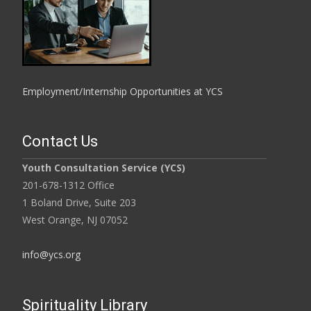
Employment/Internship Opportunities at YCS
Contact Us
Youth Consultation Service (YCS)
201-678-1312 Office
1 Boland Drive, Suite 203
West Orange, NJ 07052
info@ycs.org
Spirituality Library