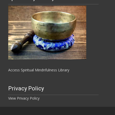
Access Spiritual Mindnfulness Library
Privacy Policy
View Privacy Policy