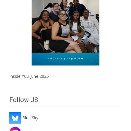
Inside YCS June 2026
Follow US
Blue Sky