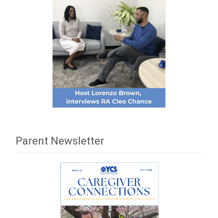
Parent Newsletter