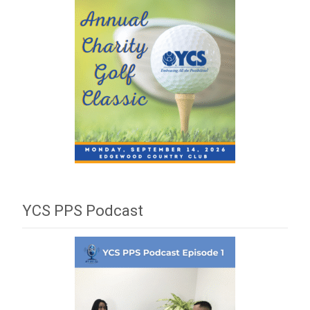
YCS PPS Podcast