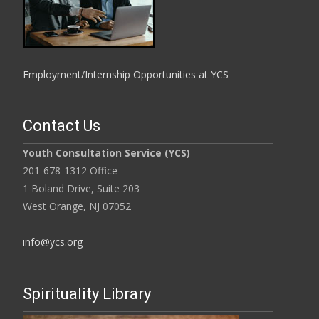
Employment/Internship Opportunities at YCS
Contact Us
Youth Consultation Service (YCS)
201-678-1312 Office
1 Boland Drive, Suite 203
West Orange, NJ 07052
info@ycs.org
Spirituality Library