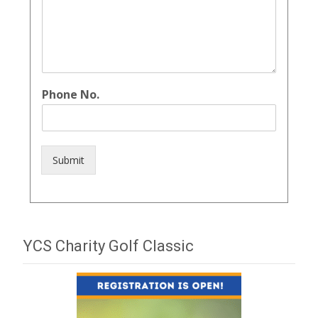
Phone No.
Submit
YCS Charity Golf Classic