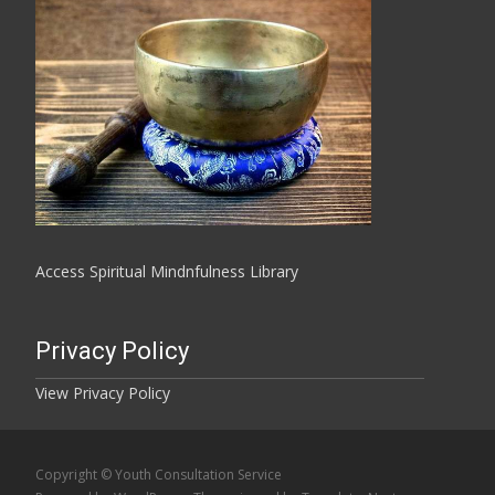
Access Spiritual Mindnfulness Library
Privacy Policy
View Privacy Policy
Copyright © Youth Consultation Service