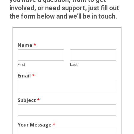
involved, or need support, just fill out
the form below and we’ll be in touch.
Name
*
First
Last
Email
*
Subject
*
Your Message
*