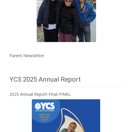
Parent Newsletter
YCS 2025 Annual Report
2025 Annual Report-Final-FINAL