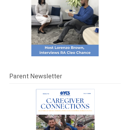
Parent Newsletter