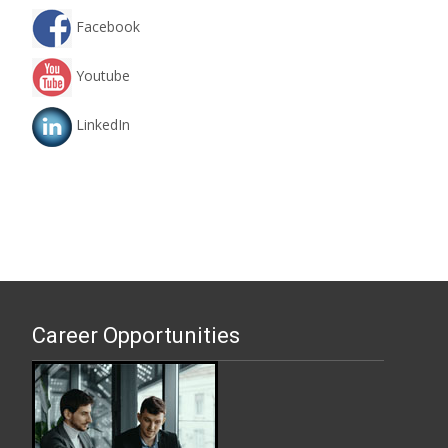
Facebook
Youtube
LinkedIn
Career Opportunities