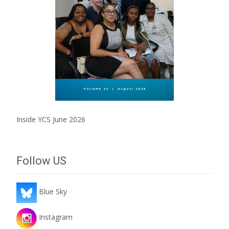
Inside YCS June 2026
Follow US
Blue Sky
Instagram