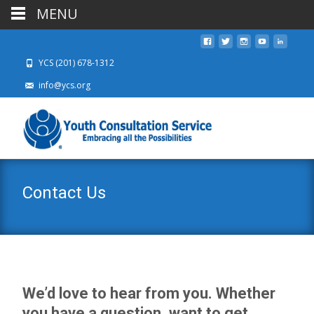
MENU
YCS (201) 678-1312
info@ycs.org
Contact Us
We’d love to hear from you. Whether
you have a question, want to get