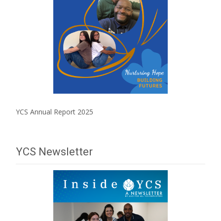
YCS Annual Report 2025
YCS Newsletter