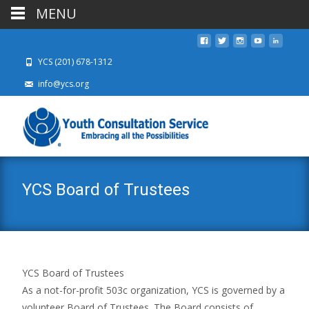
MENU
YCS (201) 678-1312
info@ycs.org
YCS Board of Trustees
YCS Board of Trustees
As a not-for-profit 503c organization, YCS is governed by a
volunteer Board of Trustees. The Board consists of