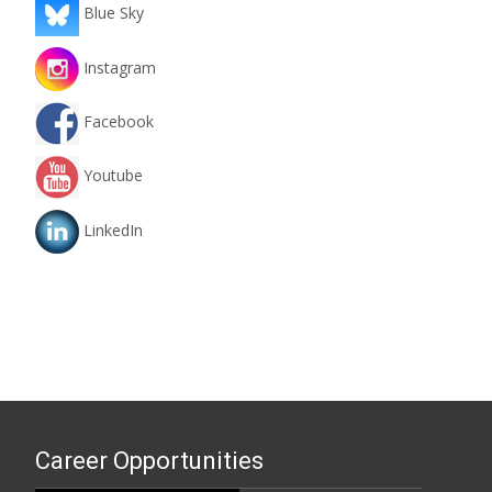
Blue Sky
Instagram
Facebook
Youtube
LinkedIn
Career Opportunities