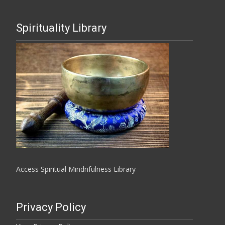
Spirituality Library
Access Spiritual Mindnfulness Library
Privacy Policy