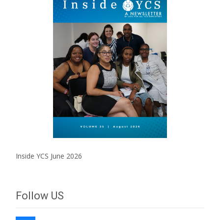
Inside YCS June 2026
Follow US