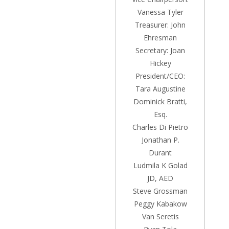
Vanessa Tyler
Treasurer: John
Ehresman
Secretary: Joan
Hickey
President/CEO:
Tara Augustine
Dominick Bratti,
Esq.
Charles Di Pietro
Jonathan P.
Durant
Ludmila K Golad
JD, AED
Steve Grossman
Peggy Kabakow
Van Seretis