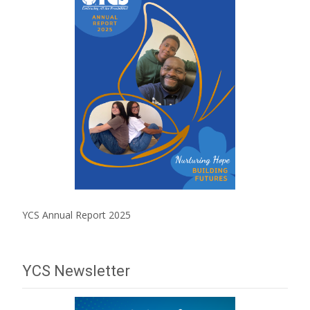
YCS Annual Report 2025
YCS Newsletter