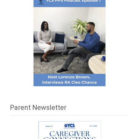
Parent Newsletter