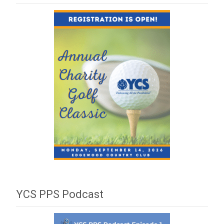
YCS PPS Podcast