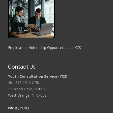
Employment/Internship Opportunities at YCS
Contact Us
Youth Consultation Service (YCS)
201-678-1312 Office
1 Boland Drive, Suite 203
West Orange, NJ 07052
info@ycs.org