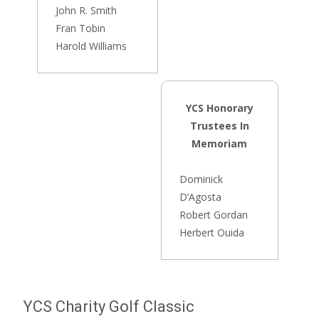
John R. Smith
Fran Tobin
Harold Williams
YCS Honorary
Trustees In
Memoriam
Dominick
D’Agosta
Robert Gordan
Herbert Ouida
YCS Charity Golf Classic