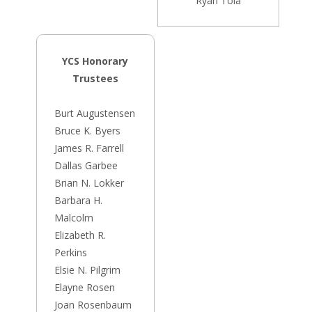
Ryan Tola
YCS Honorary
Trustees
Burt Augustensen
Bruce K. Byers
James R. Farrell
Dallas Garbee
Brian N. Lokker
Barbara H.
Malcolm
Elizabeth R.
Perkins
Elsie N. Pilgrim
Elayne Rosen
Joan Rosenbaum