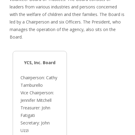
leaders from various industries and persons concerned
with the welfare of children and their families. The Board is
led by a Chairperson and six Officers. The President, who
manages the operation of the agency, also sits on the
Board.
YCS, Inc. Board
Chairperson: Cathy
Tamburello
Vice Chairperson:
Jennifer Mitchell
Treasurer: John
Fatigati
Secretary: John
Uzzi