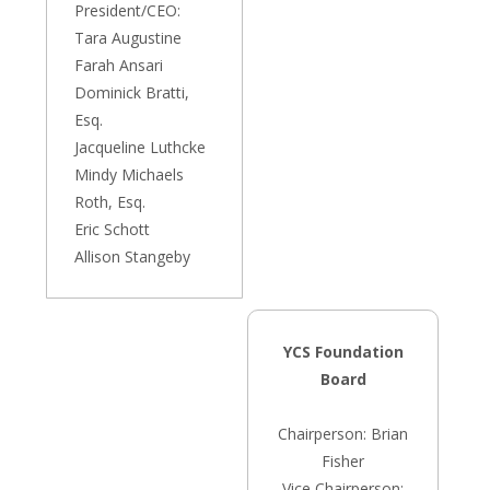
President/CEO:
Tara Augustine
Farah Ansari
Dominick Bratti,
Esq.
Jacqueline Luthcke
Mindy Michaels
Roth, Esq.
Eric Schott
Allison Stangeby
YCS Foundation
Board
Chairperson: Brian
Fisher
Vice Chairperson: