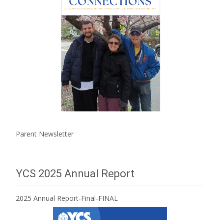
Parent Newsletter
YCS 2025 Annual Report
2025 Annual Report-Final-FINAL