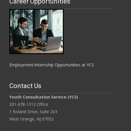
Career Opportunities
Employment/Internship Opportunities at YCS
Contact Us
Youth Consultation Service (YCS)
201-678-1312 Office
1 Boland Drive, Suite 203
West Orange, NJ 07052