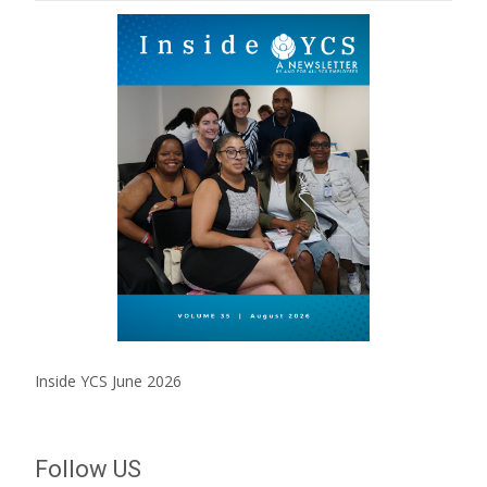
Inside YCS June 2026
Follow US