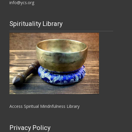
info@ycs.org
Spirituality Library
Access Spiritual Mindnfulness Library
Privacy Policy