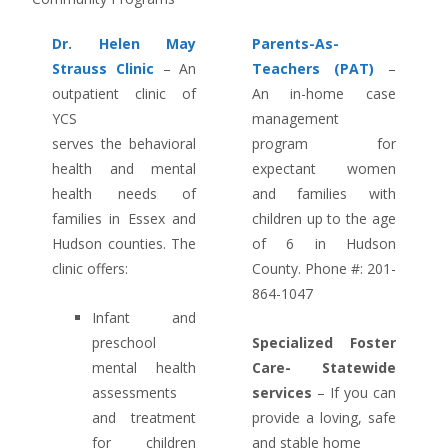
Dr. Helen May
Parents-As-
Strauss Clinic
– An
Teachers (PAT)
–
outpatient clinic of
An in-home case
YCS
management
serves the behavioral
program for
health and mental
expectant women
health needs of
and families with
families in Essex and
children up to the age
Hudson counties. The
of 6 in Hudson
clinic offers:
County. Phone #: 201-
864-1047
Infant and
preschool
Specialized Foster
mental health
Care- Statewide
assessments
services
– If you can
and treatment
provide a loving, safe
for children
and stable home