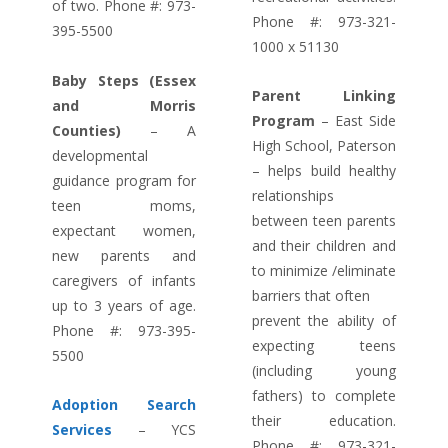
of two. Phone #: 973-
Phone #: 973-321-
395-5500
1000 x 51130
Baby Steps (Essex
Parent Linking
and Morris
Program
– East Side
Counties)
– A
High School, Paterson
developmental
– helps build healthy
guidance program for
relationships
teen moms,
between teen parents
expectant women,
and their children and
new parents and
to minimize /eliminate
caregivers of infants
barriers that often
up to 3 years of age.
prevent the ability of
Phone #: 973-395-
expecting teens
5500
(including young
fathers) to complete
Adoption Search
their education.
Services
– YCS
Phone #: 973-321-