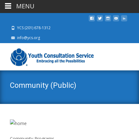
MENU
YCS (201) 678-1312
info@ycs.org
Community (Public)
Community Programs