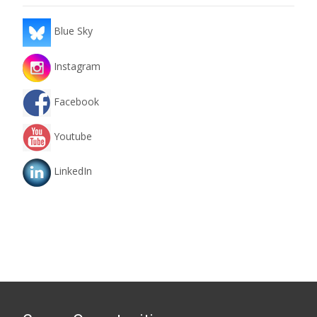
Blue Sky
Instagram
Facebook
Youtube
LinkedIn