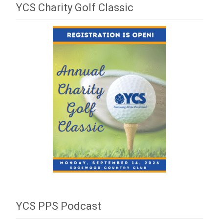
YCS Charity Golf Classic
YCS PPS Podcast