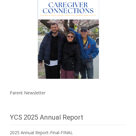
Parent Newsletter
YCS 2025 Annual Report
2025 Annual Report-Final-FINAL