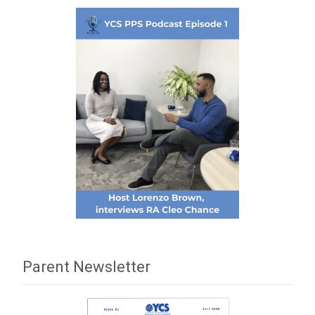
Parent Newsletter