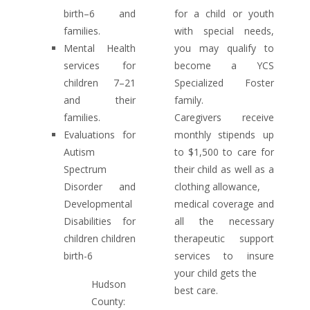
birth–6 and
for a child or youth
families.
with special needs,
Mental Health
you may qualify to
services for
become a YCS
children 7–21
Specialized Foster
and their
family.
families.
Caregivers receive
Evaluations for
monthly stipends up
Autism
to $1,500 to care for
Spectrum
their child as well as a
Disorder and
clothing allowance,
Developmental
medical coverage and
Disabilities for
all the necessary
children children
therapeutic support
birth-6
services to insure
your child gets the
Hudson
best care.
County: