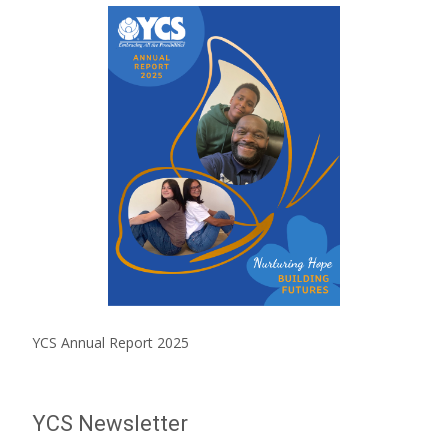
YCS Annual Report 2025
YCS Newsletter