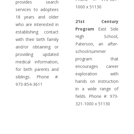
provides search
1000 x 51130
services to adoptees
18 years and older
21st Century
who are interested in
Program
East Side
establishing contact
High School,
with their birth family
Paterson, an after-
and/or obtaining or
school/summer
providing updated
program that
medical information,
encourages career
for birth parents and
exploration with
siblings. Phone #:
hands on instruction
973-854-3611
in a wide range of
fields. Phone #: 973-
321-1000 x 51130