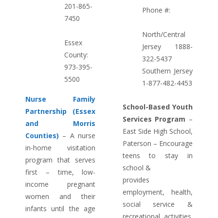
201-865-
Phone #:
7450
North/Central
Essex
Jersey 1888-
County:
322-5437
973-395-
Southern Jersey
5500
1-877-482-4453
Nurse Family
School-Based Youth
Partnership (Essex
Services Program
–
and Morris
East Side High School,
Counties)
– A nurse
Paterson – Encourage
in-home visitation
teens to stay in
program that serves
school &
first – time, low-
provides
income pregnant
employment, health,
women and their
social service &
infants until the age
recreational activities.