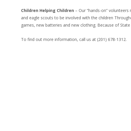
Children Helping Children
– Our “hands-on” volunteers mu
and eagle scouts to be involved with the children Through
games, new batteries and new clothing. Because of State h
To find out more information, call us at (201) 678-1312.