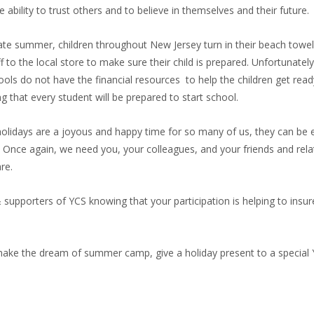
 ability to trust others and to believe in themselves and their future.
late summer, children throughout New Jersey turn in their beach towe
 to the local store to make sure their child is prepared. Unfortunately
ools do not have the financial resources to help the children get read
ing that every student will be prepared to start school.
e holidays are a joyous and happy time for so many of us, they can be
s. Once again, we need you, your colleagues, and your friends and rela
re.
 supporters of YCS knowing that your participation is helping to insur
 make the dream of summer camp, give a holiday present to a special 