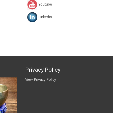
Youtube
LinkedIn
Privacy Policy
View Privacy Policy