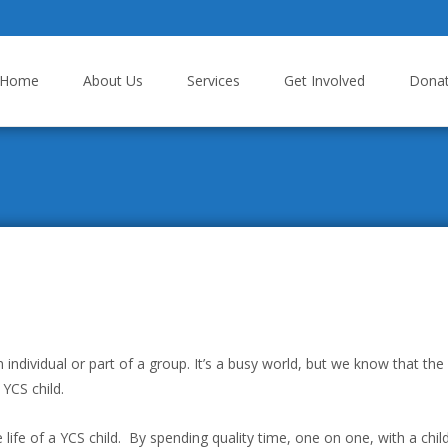
p to content
Home
About Us
Services
Get Involved
Dona
dividual or part of a group. It’s a busy world, but we know that the
 YCS child.
 life of a YCS child. By spending quality time, one on one, with a chil