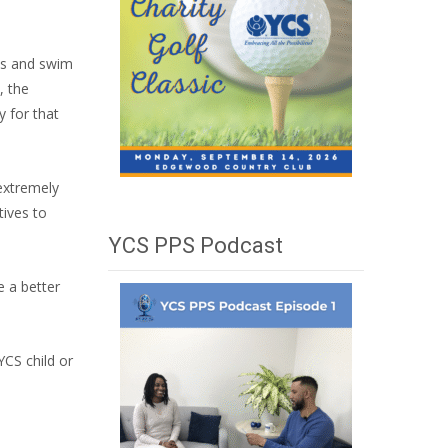
ls and swim
, the
y for that
 extremely
tives to
YCS PPS Podcast
e a better
YCS child or