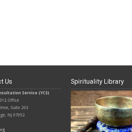
t Us
Spirituality Library
sultation Service (YCS)
312 Office
rive, Suite 203
ge, NJ 07052
org