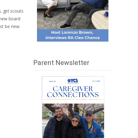
 girl scouts
, new board
ust be new.
Parent Newsletter