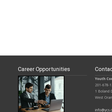
Career Opportunities
Contac
Youth Con
201-678-1
1 Boland D
West Oran
info@ycs.