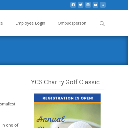
Search
te
Employee Login
Ombudsperson
for:
YCS Charity Golf Classic
 smallest
d in one of