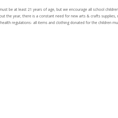
st be at least 21 years of age, but we encourage all school children,
out the year, there is a constant need for new arts & crafts supplies
ealth regulations- all items and clothing donated for the children m