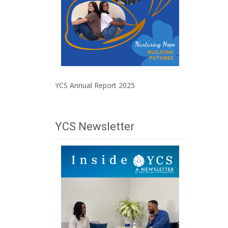
YCS Annual Report 2025
YCS Newsletter