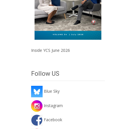
Inside YCS June 2026
Follow US
Blue Sky
Instagram
Facebook