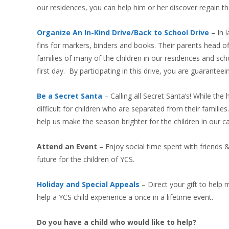
our residences, you can help him or her discover regain the
Organize An In-Kind Drive/Back to School Drive
– In 
fins for markers, binders and books. Their parents head off
families of many of the children in our residences and sch
first day. By participating in this drive, you are guarantee
Be a Secret Santa
– Calling all Secret Santa’s! While th
difficult for children who are separated from their familie
help us make the season brighter for the children in our ca
Attend an Event
– Enjoy social time spent with friends &
future for the children of YCS.
Holiday and Special Appeals
– Direct your gift to help
help a YCS child experience a once in a lifetime event.
Do you have a child who would like to help?