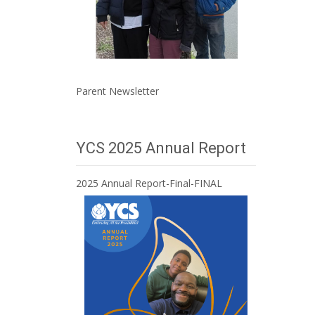
Parent Newsletter
YCS 2025 Annual Report
2025 Annual Report-Final-FINAL