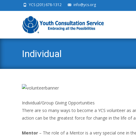
YCS (201) 678-1312
info@ycs.org
Ski
Individual
Individual/Group Giving Opportunities
There are so many ways to become a YCS volunteer as an in
action can be the greatest force for change in the life of a
Mentor
– The role of a Mentor is a very special one in the