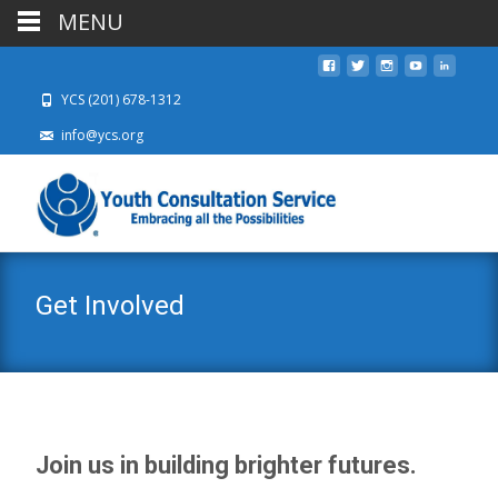
MENU
YCS (201) 678-1312
info@ycs.org
Get Involved
Join us in building brighter futures.