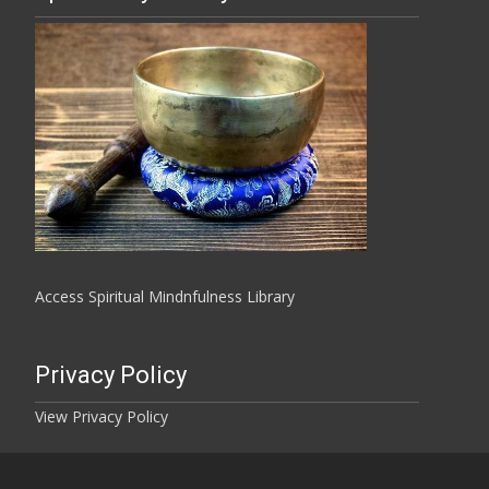
Access Spiritual Mindnfulness Library
Privacy Policy
View Privacy Policy