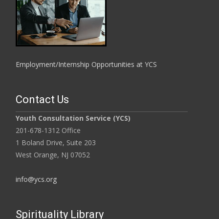
Employment/Internship Opportunities at YCS
Contact Us
Youth Consultation Service (YCS)
201-678-1312 Office
1 Boland Drive, Suite 203
West Orange, NJ 07052
info@ycs.org
Spirituality Library