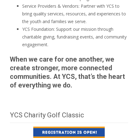
Service Providers & Vendors: Partner with YCS to
bring quality services, resources, and experiences to
the youth and families we serve.
YCS Foundation: Support our mission through
charitable giving, fundraising events, and community
engagement.
When we care for one another, we
create stronger, more connected
communities. At YCS, that’s the heart
of everything we do.
YCS Charity Golf Classic