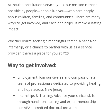
At Youth Consultation Service (YCS), our mission is made
possible by people—people like you—who care deeply
about children, families, and communities. There are many
ways to get involved, and each one helps us make a lasting
impact.
Whether you’re seeking a meaningful career, a hands-on
internship, or a chance to partner with us as a service
provider, there’s a place for you at YCS.
Way to get involved:
Employment: Join our diverse and compassionate
team of professionals dedicated to providing healing
and hope across New Jersey.
Internships & Training: Advance your clinical skills
through hands-on learning and expert mentorship in
our APA-accredited doctoral program.