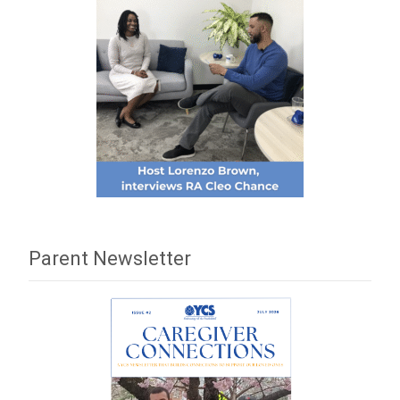
Parent Newsletter