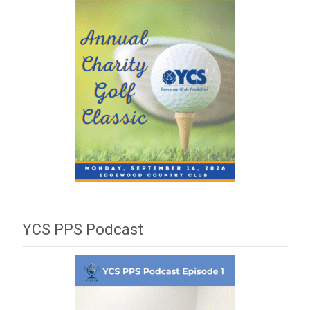
YCS PPS Podcast