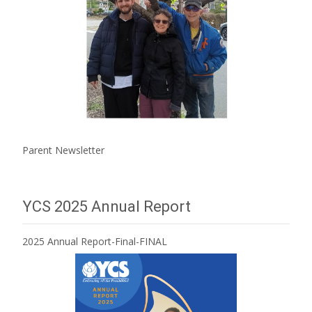
Parent Newsletter
YCS 2025 Annual Report
2025 Annual Report-Final-FINAL