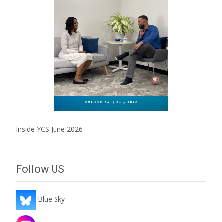
Inside YCS June 2026
Follow US
Blue Sky