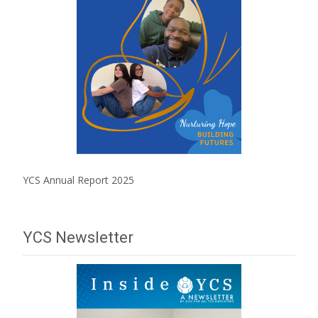
YCS Annual Report 2025
YCS Newsletter