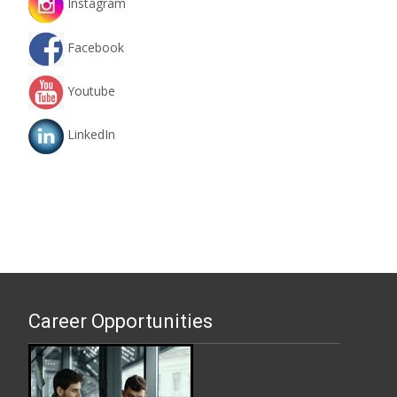
Instagram
Facebook
Youtube
LinkedIn
Career Opportunities