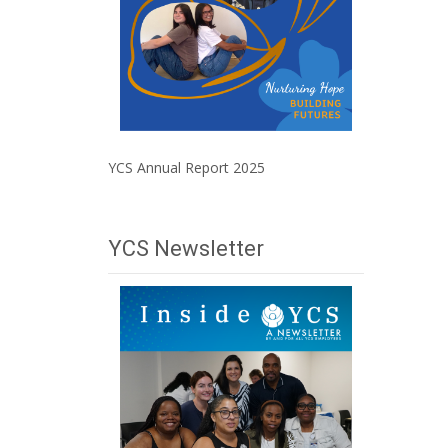
YCS Annual Report 2025
YCS Newsletter