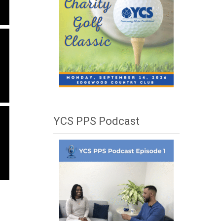
YCS PPS Podcast