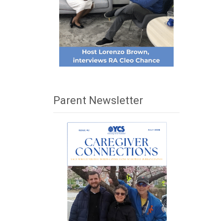
Parent Newsletter