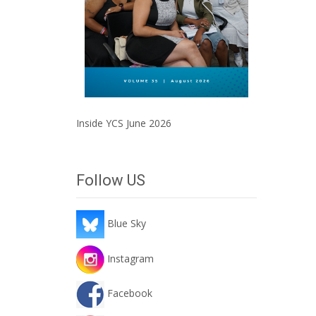
Inside YCS June 2026
Follow US
Blue Sky
Instagram
Facebook