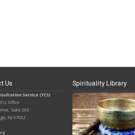
t Us
Spirituality Library
sultation Service (YCS)
312 Office
rive, Suite 203
ge, NJ 07052
org