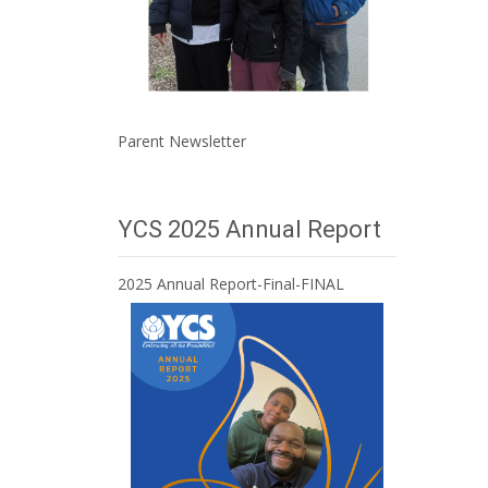
Parent Newsletter
YCS 2025 Annual Report
2025 Annual Report-Final-FINAL