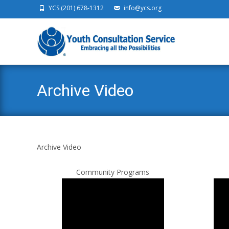
YCS (201) 678-1312
info@ycs.org
Ski
Archive Video
Archive Video
Community Programs