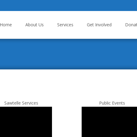
p to content
Home
About Us
Services
Get Involved
Dona
Sawtelle Services
Public Events