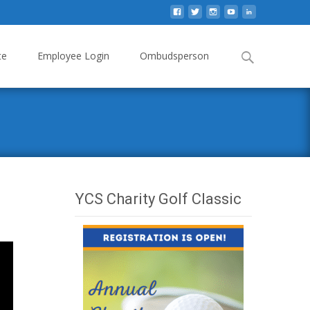
Search
te
Employee Login
Ombudsperson
for:
YCS Charity Golf Classic