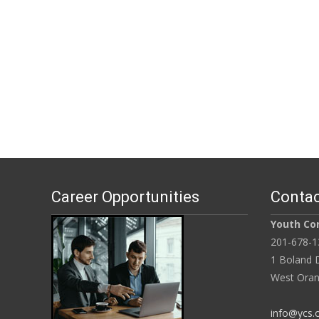
Career Opportunities
Contac
Youth Con
201-678-1
1 Boland D
West Oran
info@ycs.