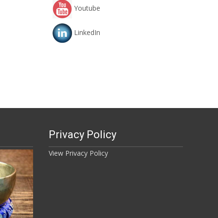
Youtube
LinkedIn
Privacy Policy
View Privacy Policy