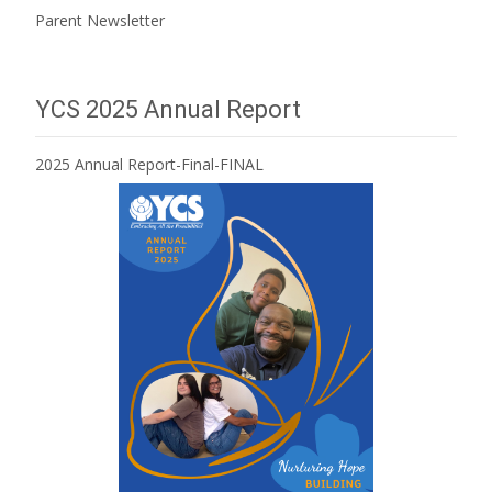
Parent Newsletter
YCS 2025 Annual Report
2025 Annual Report-Final-FINAL