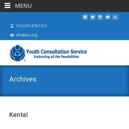
MENU
YCS (201) 678-1312
info@ycs.org
Archives
Kental