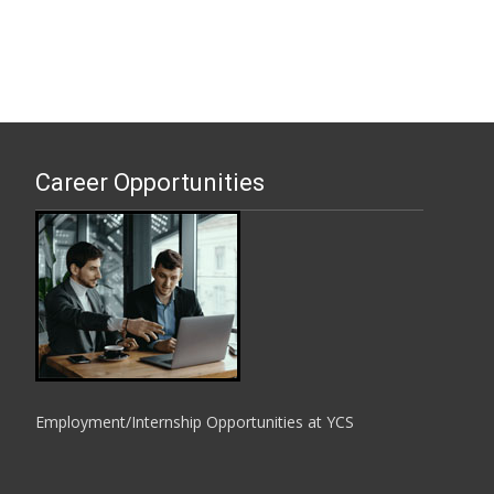
Career Opportunities
Employment/Internship Opportunities at YCS