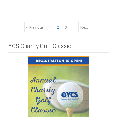
« Previous
1
2
3
4
Next »
Posts navigation
YCS Charity Golf Classic