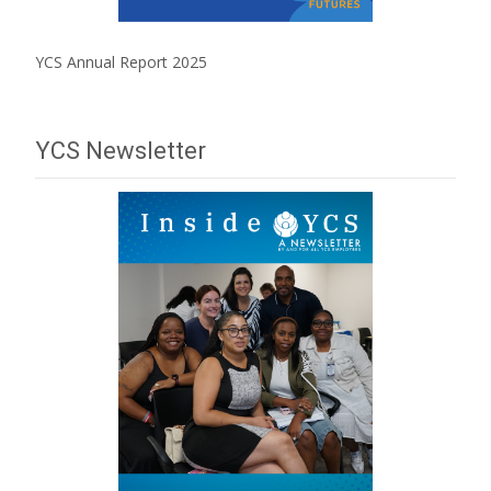
YCS Annual Report 2025
YCS Newsletter