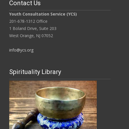
Contact Us
Youth Consultation Service (YCS)
201-678-1312 Office
1 Boland Drive, Suite 203
West Orange, NJ 07052
info@ycs.org
Spirituality Library