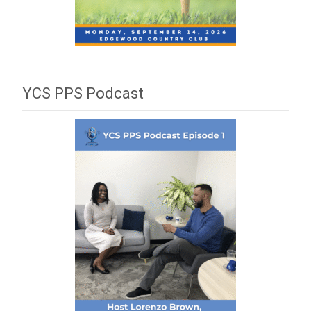
YCS PPS Podcast