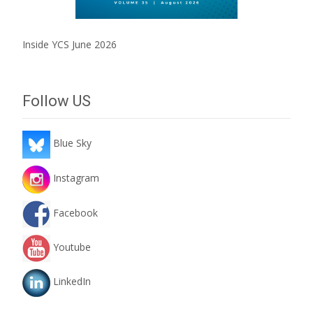
Inside YCS June 2026
Follow US
Blue Sky
Instagram
Facebook
Youtube
LinkedIn