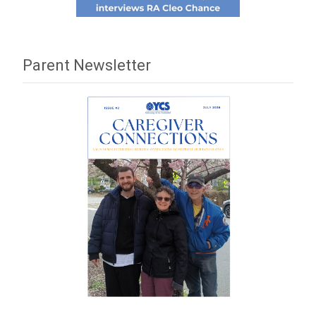
Parent Newsletter