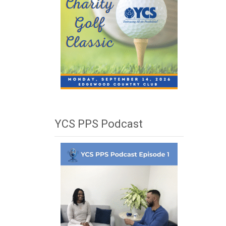
YCS PPS Podcast