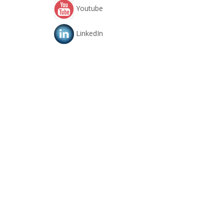
Youtube
LinkedIn