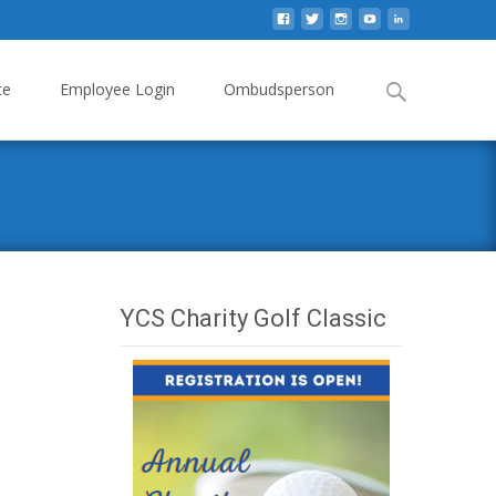
Search
te
Employee Login
Ombudsperson
for:
YCS Charity Golf Classic