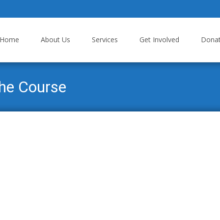
p to content
Home
About Us
Services
Get Involved
Dona
the Course