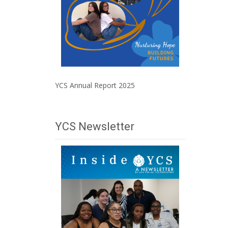
YCS Annual Report 2025
YCS Newsletter