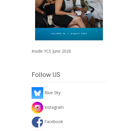
Inside YCS June 2026
Follow US
Blue Sky
Instagram
Facebook