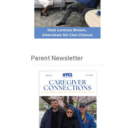
Parent Newsletter