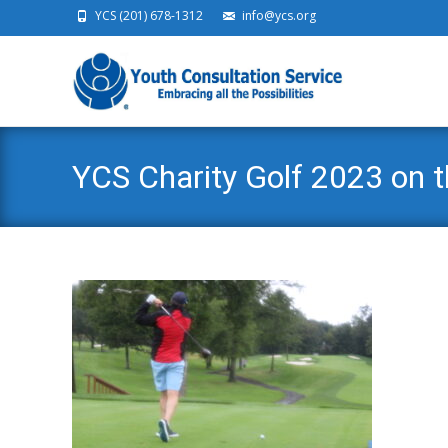
YCS (201) 678-1312
info@ycs.org
Ski
YCS Charity Golf 2023 on 