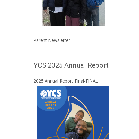
Parent Newsletter
YCS 2025 Annual Report
2025 Annual Report-Final-FINAL