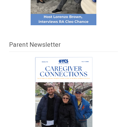
Parent Newsletter