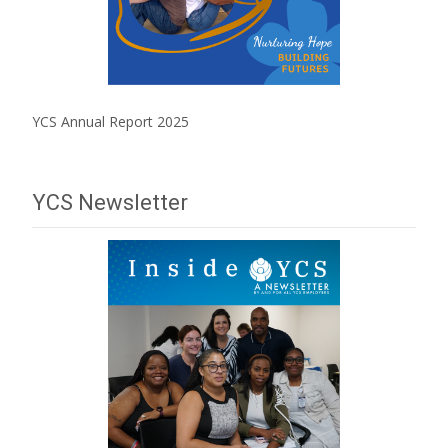
YCS Annual Report 2025
YCS Newsletter