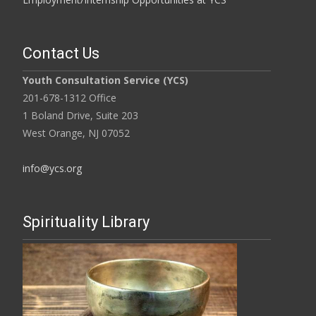
Contact Us
Youth Consultation Service (YCS)
201-678-1312 Office
1 Boland Drive, Suite 203
West Orange, NJ 07052
info@ycs.org
Spirituality Library