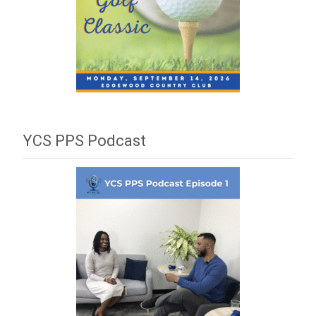
YCS PPS Podcast