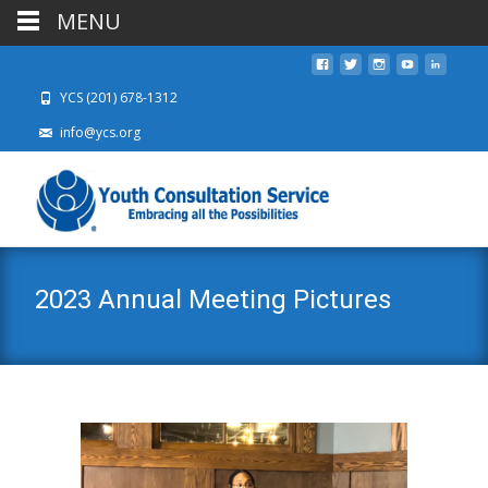
MENU
YCS (201) 678-1312
info@ycs.org
2023 Annual Meeting Pictures