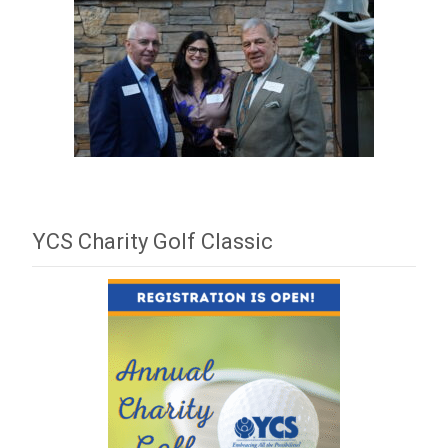
YCS Charity Golf Classic