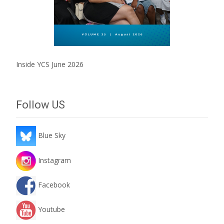
Inside YCS June 2026
Follow US
Blue Sky
Instagram
Facebook
Youtube