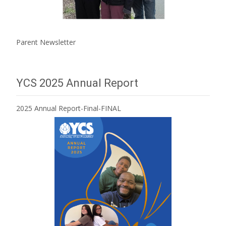
Parent Newsletter
YCS 2025 Annual Report
2025 Annual Report-Final-FINAL