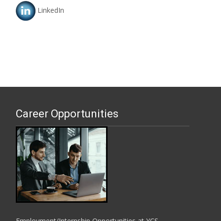
LinkedIn
Career Opportunities
Employment/Internship Opportunities at YCS