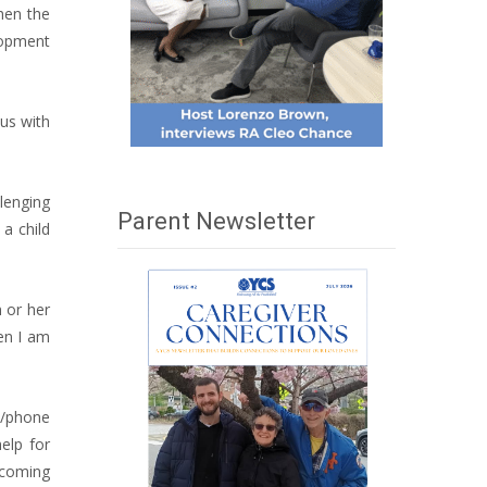
then the
lopment
 us with
lenging
Parent Newsletter
a child
m or her
hen I am
e/phone
elp for
 “coming