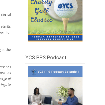
clinical
e admits
own for
g at the
YCS PPS Podcast
lark has
such as
verge of
rings to