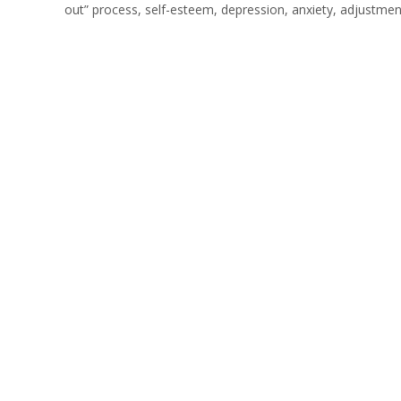
out” process, self-esteem, depression, anxiety, adjustmen