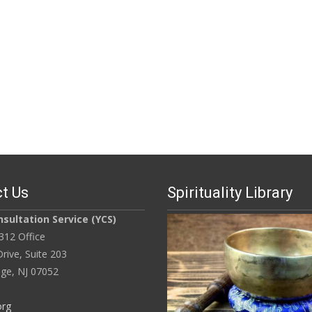
t Us
Spirituality Library
sultation Service (YCS)
312 Office
rive, Suite 203
ge, NJ 07052
org