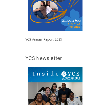
YCS Annual Report 2025
YCS Newsletter