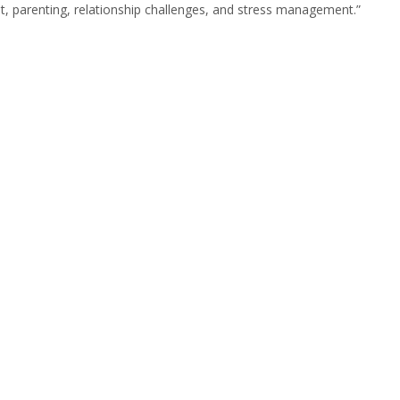
t, parenting, relationship challenges, and stress management.”