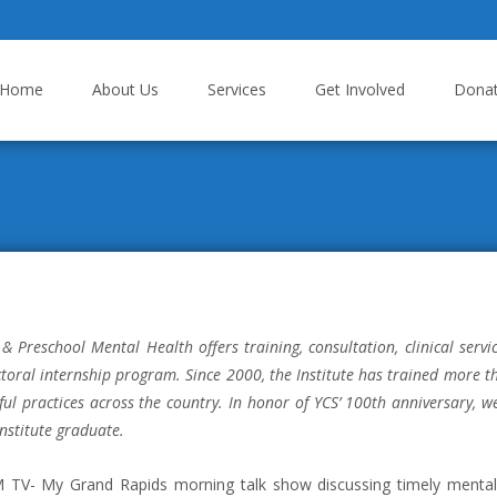
p to content
Home
About Us
Services
Get Involved
Dona
 & Preschool Mental Health offers training, consultation, clinical servi
octoral internship program. Since 2000, the Institute has trained more 
ul practices across the country. In honor of YCS’ 100th anniversary, 
Institute graduate.
TV- My Grand Rapids morning talk show discussing timely mental