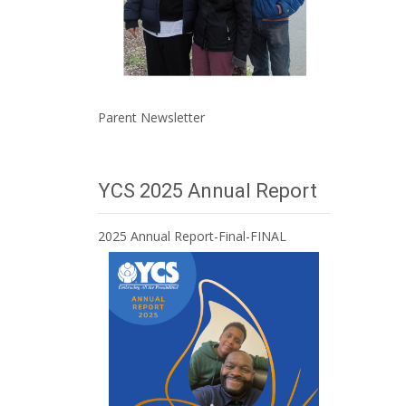
Parent Newsletter
YCS 2025 Annual Report
2025 Annual Report-Final-FINAL