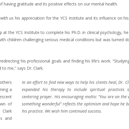
 having gratitude and its positive effects on our mental health.
with us his appreciation for the YCS Institute and its influence on his 
 at the YCS Institute to complete his Ph.D. in clinical psychology, h
th children challenging serious medical conditions but was turned d
redirecting his professional goals and finding his life’s work. “Studyin
 to me,” says Dr. Clark.
mothers
In an effort to find new ways to help his clients heal, Dr. C
ming a
expanded his therapy to include spiritual practices 
lescent
centering prayer. His encouraging motto: “You are on the 
own of
something wonderful” reflects the optimism and hope he b
 Clark
his practice. We wish him continued success.
nts and