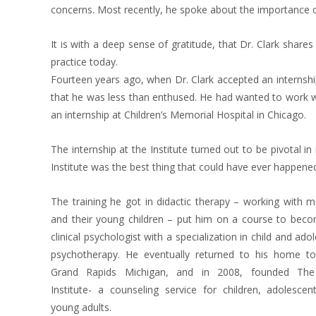
concerns. Most recently, he spoke about the importance of
It is with a deep sense of gratitude, that Dr. Clark shares 
practice today.
Fourteen years ago, when Dr. Clark accepted an internship
that he was less than enthused. He had wanted to work wi
an internship at Children’s Memorial Hospital in Chicago.
The internship at the Institute turned out to be pivotal in 
Institute was the best thing that could have ever happened
The training he got in didactic therapy – working with 
and their young children – put him on a course to beco
clinical psychologist with a specialization in child and ado
psychotherapy. He eventually returned to his home t
Grand Rapids Michigan, and in 2008, founded The
Institute- a counseling service for children, adolesce
young adults.