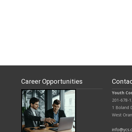
Career Opportunities
Contac
Youth Con
201-678-1
1 Boland D
West Oran
info@ycs.