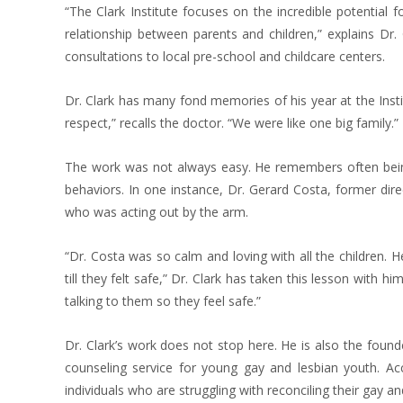
“The Clark Institute focuses on the incredible potential 
relationship between parents and children,” explains Dr
consultations to local pre-school and childcare centers.
Dr. Clark has many fond memories of his year at the Insti
respect,” recalls the doctor. “We were like one big family.”
The work was not always easy. He remembers often being 
behaviors. In one instance, Dr. Gerard Costa, former dire
who was acting out by the arm.
“Dr. Costa was so calm and loving with all the children. 
till they felt safe,” Dr. Clark has taken this lesson with h
talking to them so they feel safe.”
Dr. Clark’s work does not stop here. He is also the foun
counseling service for young gay and lesbian youth. Acco
individuals who are struggling with reconciling their gay a