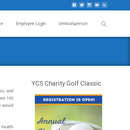
Search
te
Employee Login
Ombudsperson
for:
YCS Charity Golf Classic
ces, and
than 100
we would
 health