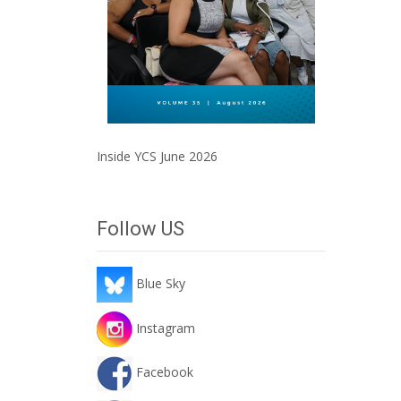
Inside YCS June 2026
Follow US
Blue Sky
Instagram
Facebook