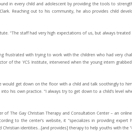
found in every child and adolescent by providing the tools to streng
. Clark. Reaching out to his community, he also provides child deve
tute. “The staff had very high expectations of us, but always treated
frustrated with trying to work with the children who had very chal
ctor of the YCS Institute, intervened when the young intern grabbed 
He would get down on the floor with a child and talk soothingly to hi
im into his own practice. “I always try to get down to a child’s level w
der of The Gay Christian Therapy and Consultation Center – an onlin
rding to the center’s website, it “specializes in providing expert h
nd Christian identities…[and provides] therapy to help youths with the