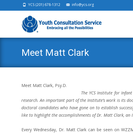
YCS (201) 678-1312
info@ycs.org
Ski
Meet Matt Clark
Meet Matt Clark, Psy.D.
The YCS Institute for Infant
research. An important part of the Institute’s work is its d
doctoral candidates who have gone on to establish successf
like to highlight the accomplishments of Dr. Matt Clark, an 
Every Wednesday, Dr. Matt Clark can be seen on WZZM 