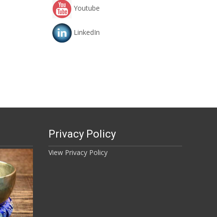
Youtube
LinkedIn
Privacy Policy
View Privacy Policy