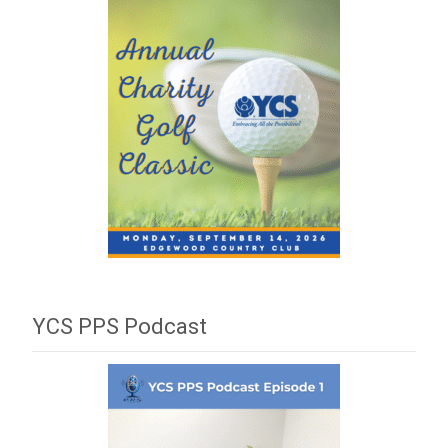
YCS PPS Podcast