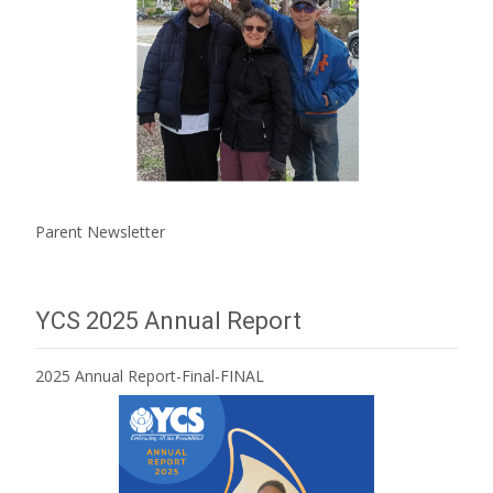
Parent Newsletter
YCS 2025 Annual Report
2025 Annual Report-Final-FINAL