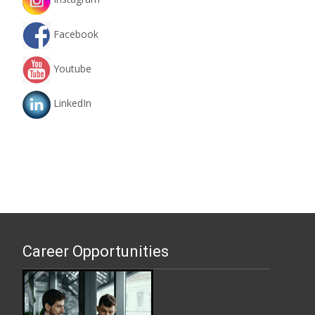
Facebook
Youtube
LinkedIn
Career Opportunities