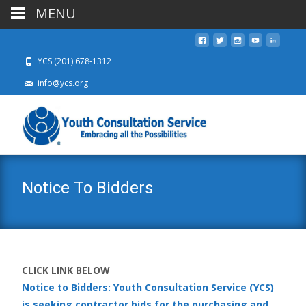
MENU
YCS (201) 678-1312
info@ycs.org
Notice To Bidders
CLICK LINK BELOW
Notice to Bidders: Youth Consultation Service (YCS)
is seeking contractor bids for the purchasing and