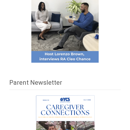
Parent Newsletter