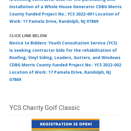
installation of a Whole House Generator CDBG Morris
County Funded Project No.: YCS 2022-001 Location of
Work: 17 Pamela Drive, Randolph, NJ 07869
CLICK LINK BELOW
Notice to Bidders: Youth Consultation Service (YCS)
is seeking contractor bids for the rehabilitation of
Roofing, Vinyl Siding, Leaders, Gutters, and Windows
CDBG Morris County Funded Project No.: YCS 2022-002
Location of Work: 17 Pamela Drive, Randolph, NJ
07869
YCS Charity Golf Classic