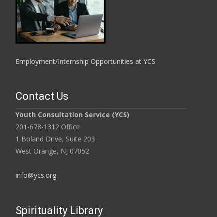
Employment/Internship Opportunities at YCS
Contact Us
Youth Consultation Service (YCS)
201-678-1312 Office
1 Boland Drive, Suite 203
West Orange, NJ 07052
info@ycs.org
Spirituality Library