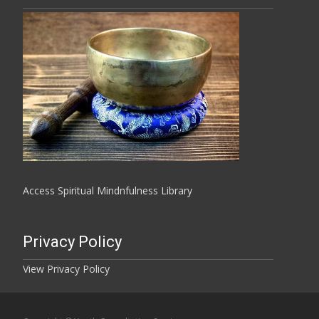
Access Spiritual Mindnfulness Library
Privacy Policy
View Privacy Policy