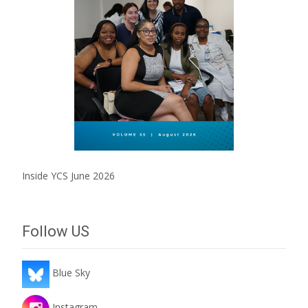
Inside YCS June 2026
Follow US
Blue Sky
Instagram