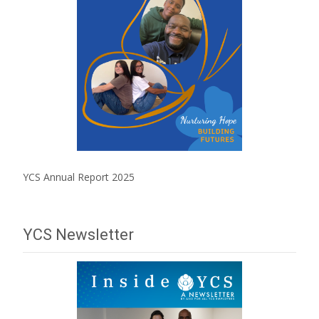
YCS Annual Report 2025
YCS Newsletter