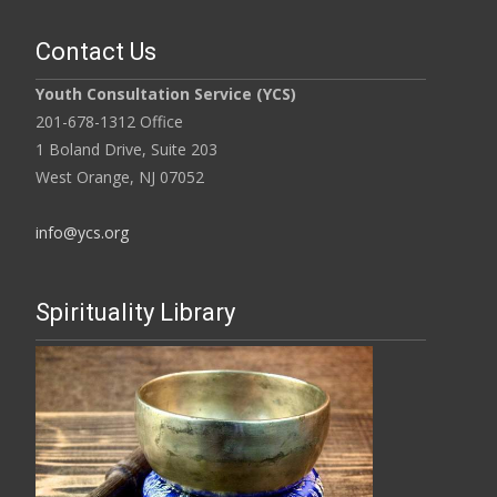
Contact Us
Youth Consultation Service (YCS)
201-678-1312 Office
1 Boland Drive, Suite 203
West Orange, NJ 07052
info@ycs.org
Spirituality Library