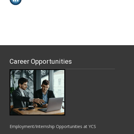
Career Opportunities
Employment/Internship Opportunities at YCS