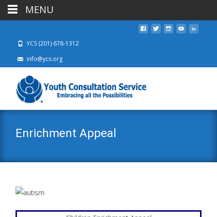
MENU
YCS (201) 678-1312
info@ycs.org
Enrichment Appeal