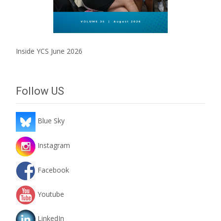
Inside YCS June 2026
Follow US
Blue Sky
Instagram
Facebook
Youtube
LinkedIn