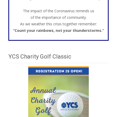
The impact of the Coronavirus reminds us
of the importance of community.
As we weather this crisis together remember:
“Count your rainbows, not your thunderstorms.”
YCS Charity Golf Classic