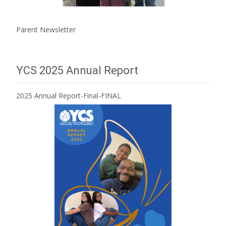
Parent Newsletter
YCS 2025 Annual Report
2025 Annual Report-Final-FINAL