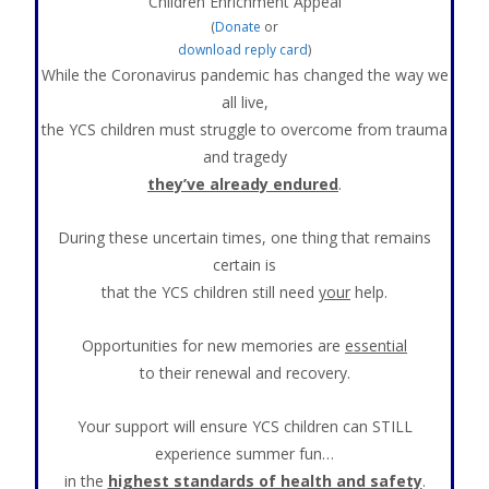
Children Enrichment Appeal
(
Donate
or
download reply card
)
While the Coronavirus pandemic has changed the way we
all live,
the YCS children must struggle to overcome from trauma
and tragedy
they’ve already endured
.
During these uncertain times, one thing that remains
certain is
that the YCS children still need
your
help.
Opportunities for new memories are
essential
to their renewal and recovery.
Your support will ensure YCS children can STILL
experience summer fun…
in the
highest standards of health and safety
.