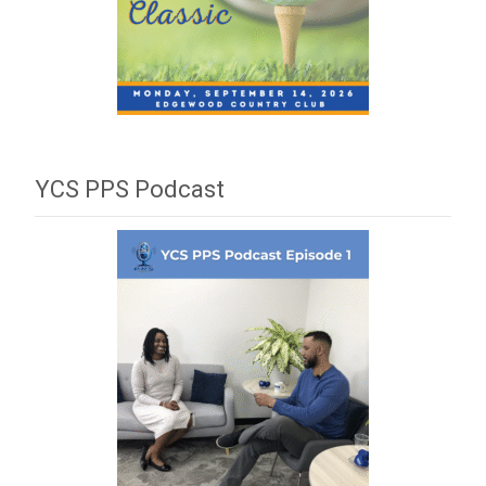
YCS PPS Podcast