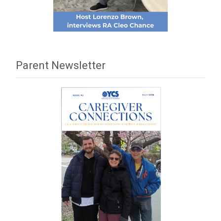
Parent Newsletter