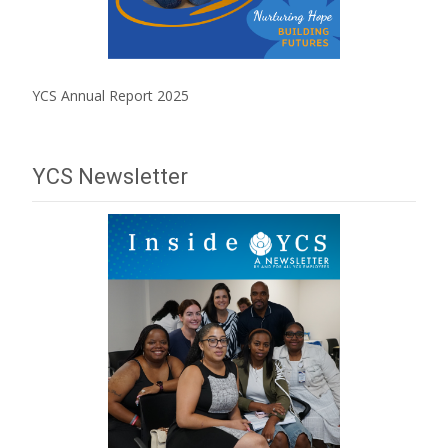
YCS Annual Report 2025
YCS Newsletter