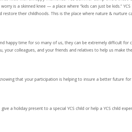
st worry is a skinned knee — a place where “kids can just be kids.” Y
restore their childhoods. This is the place where nature & nurture 
 and happy time for so many of us, they can be extremely difficult for 
u, your colleagues, and your friends and relatives to help us make t
owing that your participation is helping to insure a better future for 
ive a holiday present to a special YCS child or help a YCS child expe