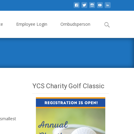
Search
te
Employee Login
Ombudsperson
for:
YCS Charity Golf Classic
 smallest