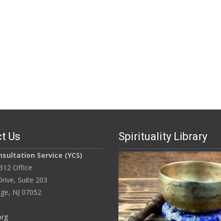
t Us
Spirituality Library
sultation Service (YCS)
312 Office
rive, Suite 203
ge, NJ 07052
org