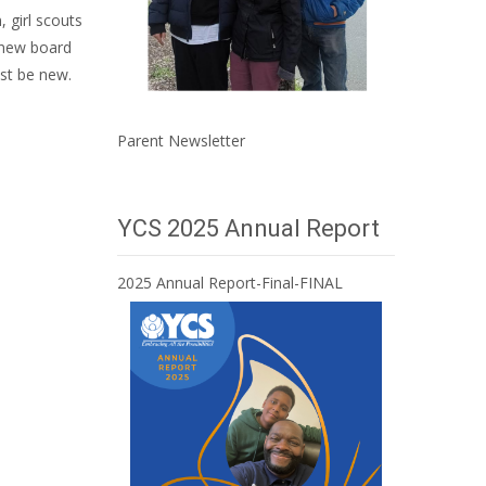
 girl scouts
, new board
ust be new.
Parent Newsletter
YCS 2025 Annual Report
2025 Annual Report-Final-FINAL