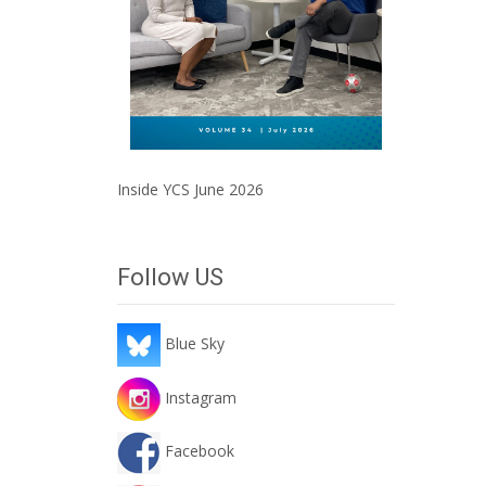
Inside YCS June 2026
Follow US
Blue Sky
Instagram
Facebook