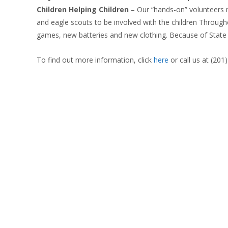
Children Helping Children
–
Our “hands-on” volunteers m
and eagle scouts to be involved with the children Through
games, new batteries and new clothing. Because of State h
To find out more information, click
here
or call us at (201