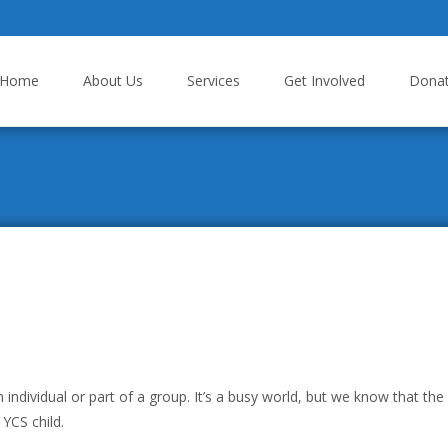
p to content
Home
About Us
Services
Get Involved
Dona
dividual or part of a group. It’s a busy world, but we know that the
 YCS child.