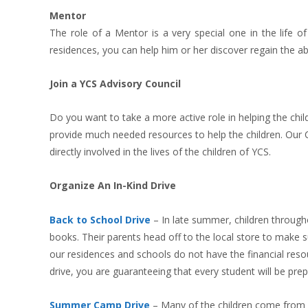
Mentor
The role of a Mentor is a very special one in the life o
residences, you can help him or her discover regain the abi
Join a YCS Advisory Council
Do you want to take a more active role in helping the chil
provide much needed resources to help the children. Our Co
directly involved in the lives of the children of YCS.
Organize An In-Kind Drive
Back to School Drive
–
In late summer, children through
books. Their parents head off to the local store to make su
our residences and schools do not have the financial resour
drive, you are guaranteeing that every student will be pre
Summer Camp Drive
–
Many of the children come from 