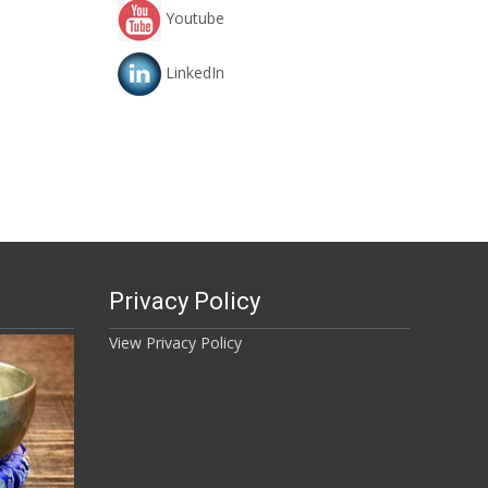
Youtube
LinkedIn
Privacy Policy
View Privacy Policy