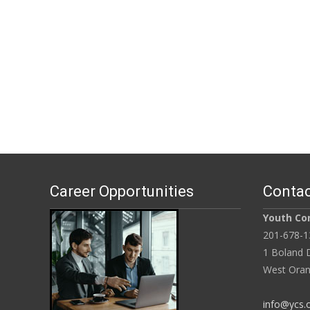
Career Opportunities
Contac
Youth Con
201-678-1
1 Boland D
West Oran
info@ycs.