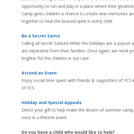
opportunity to run and play in a place where their greate
Camp gives children a chance to create new memories and 
together to heal the bruised spirit in every child.
Be a Secret Santa
Calling all Secret Santa’s! While the holidays are a joyous
are separated from their families. Once again, we need yo
brighter for the children in our care.
Attend an Event
Enjoy social time spent with friends & supporters of YCS kn
of YCS.
Holiday and Special Appeals
Direct your gift to help make the dream of summer camp, g
once in a lifetime event.
Do you have a child who would like to help?