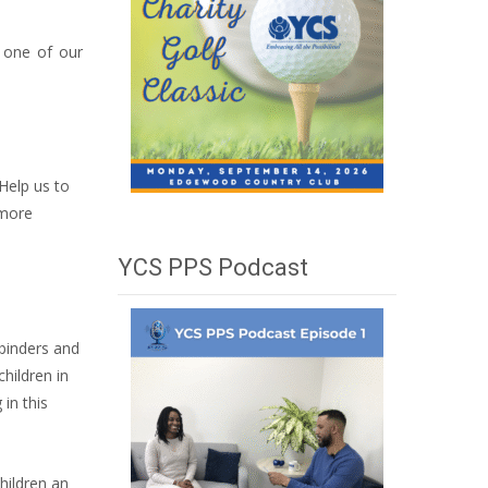
n one of our
Help us to
 more
YCS PPS Podcast
 binders and
children in
in this
hildren an