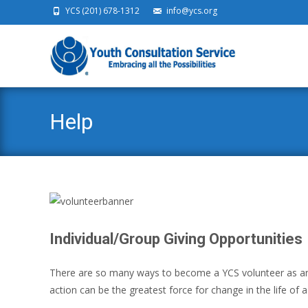
YCS (201) 678-1312
info@ycs.org
Ski
Help
Individual/Group Giving Opportunities
There are so many ways to become a YCS volunteer as an in
action can be the greatest force for change in the life of a