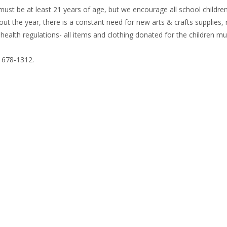
ust be at least 21 years of age, but we encourage all school children,
out the year, there is a constant need for new arts & crafts supplies
ealth regulations- all items and clothing donated for the children m
) 678-1312.