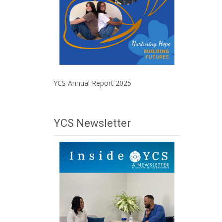
YCS Annual Report 2025
YCS Newsletter