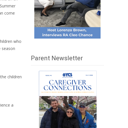
CS Summer
can come
children who
he season
Parent Newsletter
the children
rience a