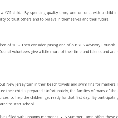
f a YCS child. By spending quality time, one on one, with a child i
lity to trust others and to believe in themselves and their future.
dren of YCS? Then consider joining one of our YCS Advisory Councils. 
uncil volunteers give a little more of their time and talents and are
out New Jersey turn in their beach towels and swim fins for markers,
re their child is prepared. Unfortunately, the families of many of the 
ces to help the children get ready for that first day. By participating 
pared to start school
lives filled with unhappy memories. YCS Summer Camp offers these c